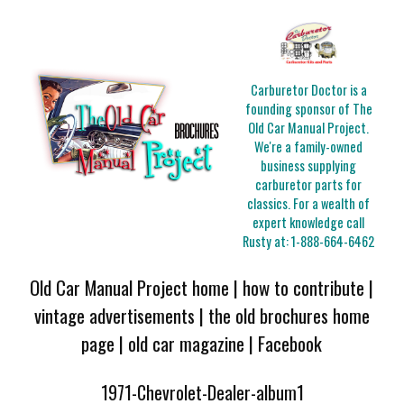
Carburetor Doctor is a
founding sponsor of The
Old Car Manual Project.
We're a family-owned
business supplying
carburetor parts for
classics. For a wealth of
expert knowledge call
Rusty at:
1-888-664-6462
Old Car Manual Project home
|
how to contribute
|
vintage advertisements
|
the old brochures home
page
|
old car magazine
|
Facebook
1971-Chevrolet-Dealer-album1