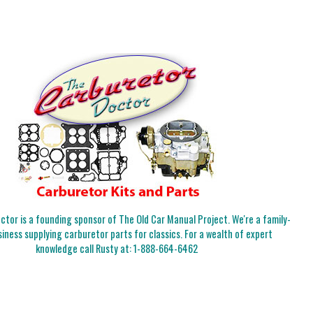
tor is a founding sponsor of The Old Car Manual Project. We're a family-
iness supplying carburetor parts for classics. For a wealth of expert
knowledge call Rusty at:
1-888-664-6462