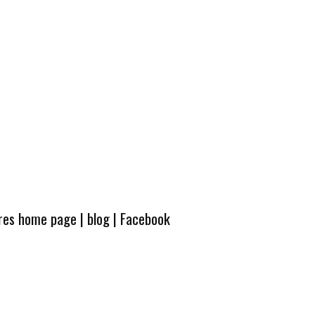
ures home page
|
blog
|
Facebook