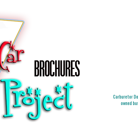
Carburetor Doc
owned bus