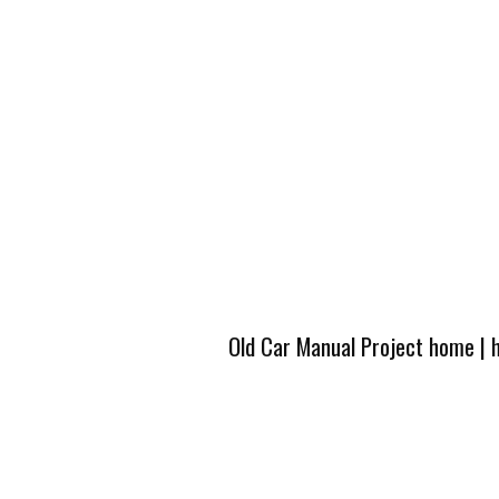
Old Car Manual Project home
|