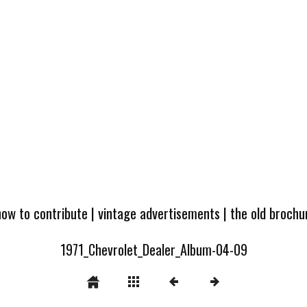
how to contribute
|
vintage advertisements
|
the old broch
1971_Chevrolet_Dealer_Album-04-09