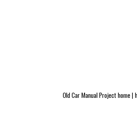
Old Car Manual Project home
|