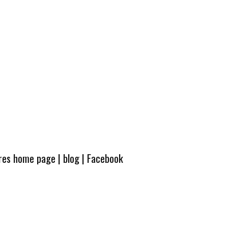
ures home page
|
blog
|
Facebook