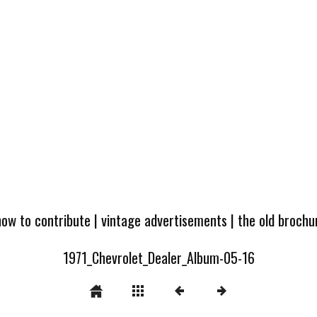
how to contribute
|
vintage advertisements
|
the old broch
1971_Chevrolet_Dealer_Album-05-16