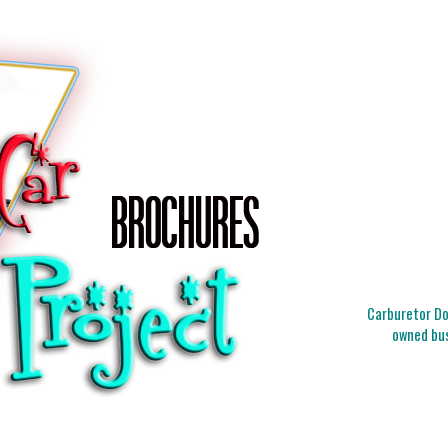
Carburetor Doc
owned bus