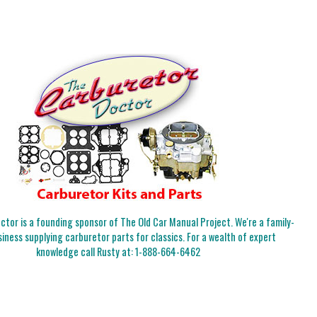
tor is a founding sponsor of The Old Car Manual Project. We're a family-
iness supplying carburetor parts for classics. For a wealth of expert
knowledge call Rusty at:
1-888-664-6462