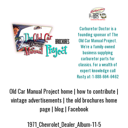
Carburetor Doctor is a
founding sponsor of The
Old Car Manual Project.
We're a family-owned
business supplying
carburetor parts for
classics. For a wealth of
expert knowledge call
Rusty at:
1-888-664-6462
Old Car Manual Project home
|
how to contribute
|
vintage advertisements
|
the old brochures home
page
|
blog
|
Facebook
1971_Chevrolet_Dealer_Album-11-5