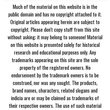
Much of the material on this website is in the
public domain and has no copyright attached to it.
Original articles appearing herein are subject to
copyright. Please don't copy stuff from this site
without asking; it may belong to someone! Material
on this website is presented solely for historical
research and educational purposes only. Any
trademarks appearing on this site are the sole
property of the registered owners. No
endorsement by the trademark owners is to be
construed, nor was any sought. The products,
brand names, characters, related slogans and
indicia are or may be claimed as trademarks of
their respective owners. The use of such material