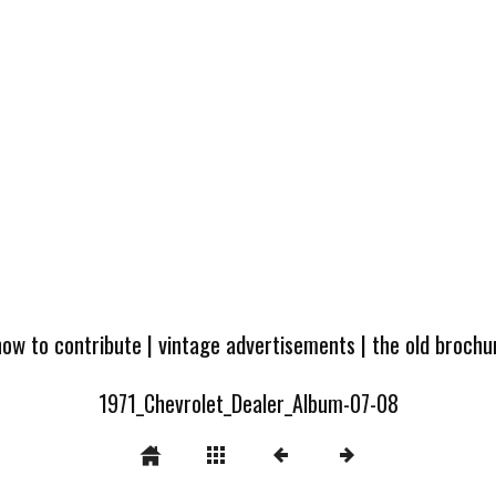
how to contribute
|
vintage advertisements
|
the old broch
1971_Chevrolet_Dealer_Album-07-08