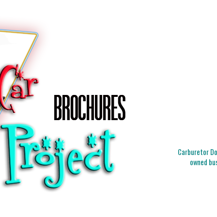
Carburetor Doc
owned bus