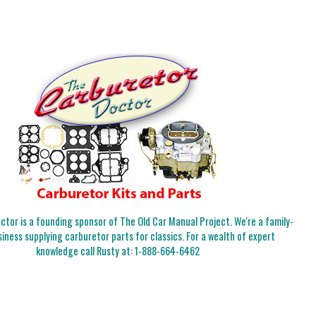
tor is a founding sponsor of The Old Car Manual Project. We're a family-
iness supplying carburetor parts for classics. For a wealth of expert
knowledge call Rusty at:
1-888-664-6462