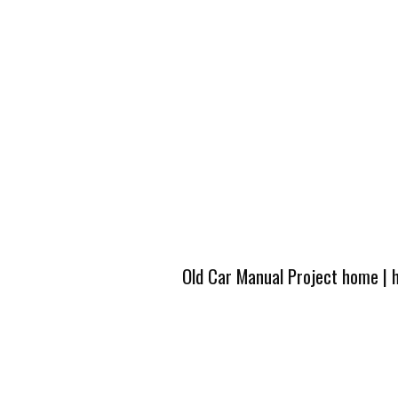
Old Car Manual Project home
|