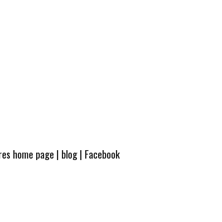
ures home page
|
blog
|
Facebook