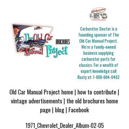
Carburetor Doctor is a
founding sponsor of The
Old Car Manual Project.
We're a family-owned
business supplying
carburetor parts for
classics. For a wealth of
expert knowledge call
Rusty at:
1-888-664-6462
Old Car Manual Project home
|
how to contribute
|
vintage advertisements
|
the old brochures home
page
|
blog
|
Facebook
1971_Chevrolet_Dealer_Album-02-05