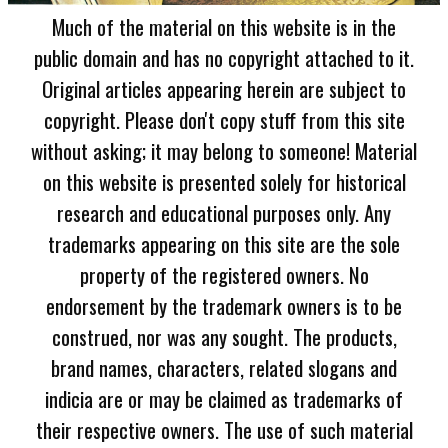
Much of the material on this website is in the
public domain and has no copyright attached to it.
Original articles appearing herein are subject to
copyright. Please don't copy stuff from this site
without asking; it may belong to someone! Material
on this website is presented solely for historical
research and educational purposes only. Any
trademarks appearing on this site are the sole
property of the registered owners. No
endorsement by the trademark owners is to be
construed, nor was any sought. The products,
brand names, characters, related slogans and
indicia are or may be claimed as trademarks of
their respective owners. The use of such material