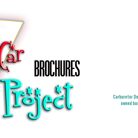
Carburetor Doc
owned bus