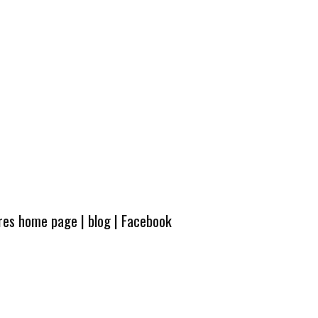
ures home page
|
blog
|
Facebook