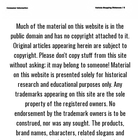
Much of the material on this website is in the
public domain and has no copyright attached to it.
Original articles appearing herein are subject to
copyright. Please don't copy stuff from this site
without asking; it may belong to someone! Material
on this website is presented solely for historical
research and educational purposes only. Any
trademarks appearing on this site are the sole
property of the registered owners. No
endorsement by the trademark owners is to be
construed, nor was any sought. The products,
brand names, characters, related slogans and