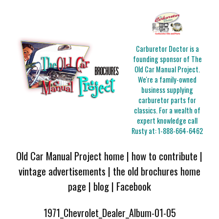
Carburetor Doctor is a
founding sponsor of The
Old Car Manual Project.
We're a family-owned
business supplying
carburetor parts for
classics. For a wealth of
expert knowledge call
Rusty at:
1-888-664-6462
Old Car Manual Project home
|
how to contribute
|
vintage advertisements
|
the old brochures home
page
|
blog
|
Facebook
1971_Chevrolet_Dealer_Album-01-05