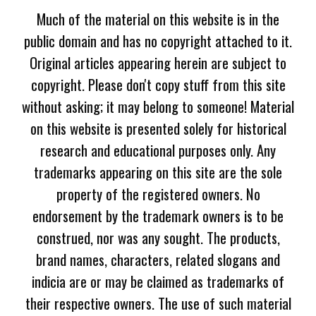
Much of the material on this website is in the
public domain and has no copyright attached to it.
Original articles appearing herein are subject to
copyright. Please don't copy stuff from this site
without asking; it may belong to someone! Material
on this website is presented solely for historical
research and educational purposes only. Any
trademarks appearing on this site are the sole
property of the registered owners. No
endorsement by the trademark owners is to be
construed, nor was any sought. The products,
brand names, characters, related slogans and
indicia are or may be claimed as trademarks of
their respective owners. The use of such material