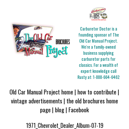
Carburetor Doctor is a
founding sponsor of The
Old Car Manual Project.
We're a family-owned
business supplying
carburetor parts for
classics. For a wealth of
expert knowledge call
Rusty at:
1-888-664-6462
Old Car Manual Project home
|
how to contribute
|
vintage advertisements
|
the old brochures home
page
|
blog
|
Facebook
1971_Chevrolet_Dealer_Album-07-19