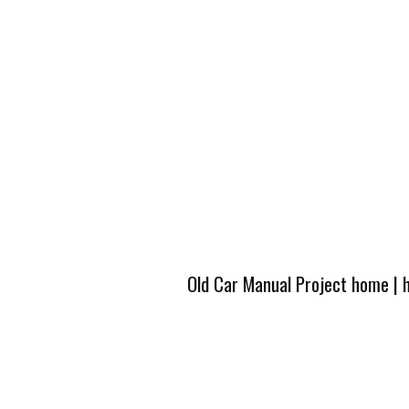
Old Car Manual Project home
|