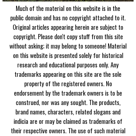
Much of the material on this website is in the
public domain and has no copyright attached to it.
Original articles appearing herein are subject to
copyright. Please don't copy stuff from this site
without asking; it may belong to someone! Material
on this website is presented solely for historical
research and educational purposes only. Any
trademarks appearing on this site are the sole
property of the registered owners. No
endorsement by the trademark owners is to be
construed, nor was any sought. The products,
brand names, characters, related slogans and
indicia are or may be claimed as trademarks of
their respective owners. The use of such material