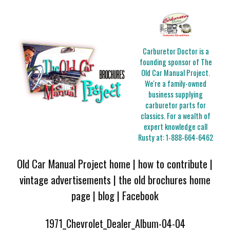
Carburetor Doctor is a
founding sponsor of The
Old Car Manual Project.
We're a family-owned
business supplying
carburetor parts for
classics. For a wealth of
expert knowledge call
Rusty at:
1-888-664-6462
Old Car Manual Project home
|
how to contribute
|
vintage advertisements
|
the old brochures home
page
|
blog
|
Facebook
1971_Chevrolet_Dealer_Album-04-04