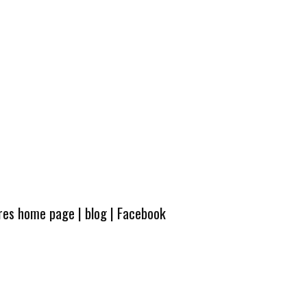
ures home page
|
blog
|
Facebook