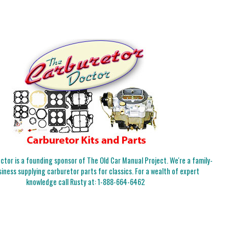
tor is a founding sponsor of The Old Car Manual Project. We're a family-
iness supplying carburetor parts for classics. For a wealth of expert
knowledge call Rusty at:
1-888-664-6462