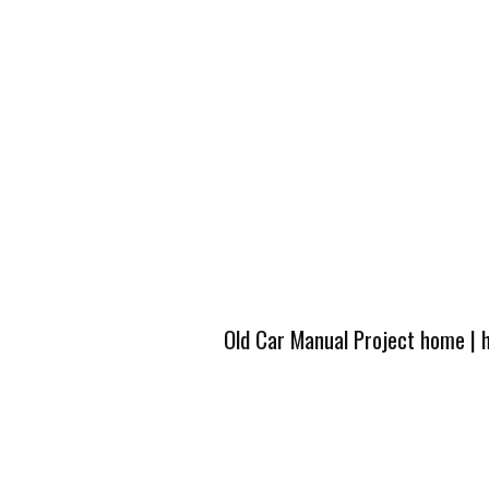
Old Car Manual Project home
|