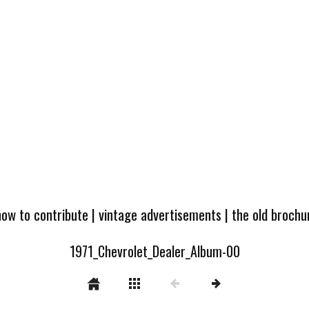
how to contribute
|
vintage advertisements
|
the old broch
1971_Chevrolet_Dealer_Album-00