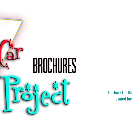
Carburetor Doc
owned bus