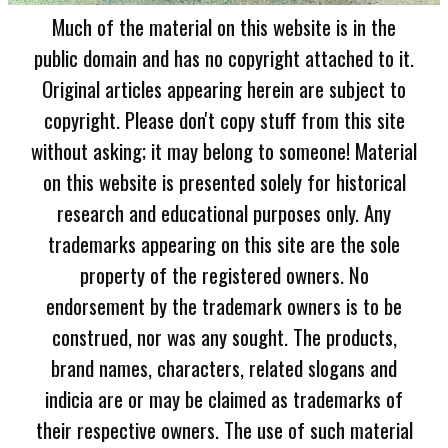
Much of the material on this website is in the
public domain and has no copyright attached to it.
Original articles appearing herein are subject to
copyright. Please don't copy stuff from this site
without asking; it may belong to someone! Material
on this website is presented solely for historical
research and educational purposes only. Any
trademarks appearing on this site are the sole
property of the registered owners. No
endorsement by the trademark owners is to be
construed, nor was any sought. The products,
brand names, characters, related slogans and
indicia are or may be claimed as trademarks of
their respective owners. The use of such material