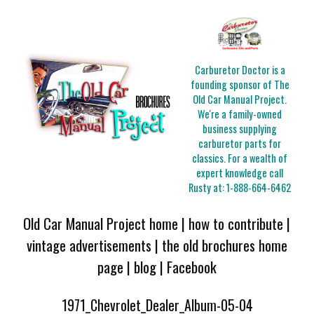
Carburetor Doctor is a
founding sponsor of The
Old Car Manual Project.
We're a family-owned
business supplying
carburetor parts for
classics. For a wealth of
expert knowledge call
Rusty at:
1-888-664-6462
Old Car Manual Project home
|
how to contribute
|
vintage advertisements
|
the old brochures home
page
|
blog
|
Facebook
1971_Chevrolet_Dealer_Album-05-04