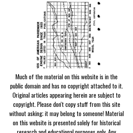
Much of the material on this website is in the
public domain and has no copyright attached to it.
Original articles appearing herein are subject to
copyright. Please don't copy stuff from this site
without asking; it may belong to someone! Material
on this website is presented solely for historical
research and educational purposes only. Any