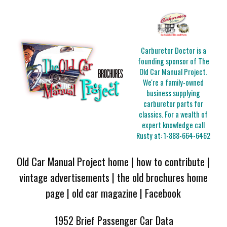
Carburetor Doctor is a
founding sponsor of The
Old Car Manual Project.
We're a family-owned
business supplying
carburetor parts for
classics. For a wealth of
expert knowledge call
Rusty at:
1-888-664-6462
Old Car Manual Project home
|
how to contribute
|
vintage advertisements
|
the old brochures home
page
|
old car magazine
|
Facebook
1952 Brief Passenger Car Data