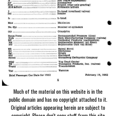
Much of the material on this website is in the
public domain and has no copyright attached to it.
Original articles appearing herein are subject to
copyright. Please don't copy stuff from this site