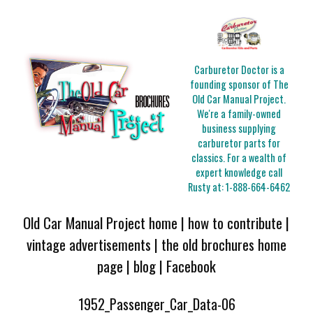
Carburetor Doctor is a
founding sponsor of The
Old Car Manual Project.
We're a family-owned
business supplying
carburetor parts for
classics. For a wealth of
expert knowledge call
Rusty at:
1-888-664-6462
Old Car Manual Project home
|
how to contribute
|
vintage advertisements
|
the old brochures home
page
|
blog
|
Facebook
1952_Passenger_Car_Data-06