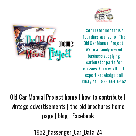
Carburetor Doctor is a
founding sponsor of The
Old Car Manual Project.
We're a family-owned
business supplying
carburetor parts for
classics. For a wealth of
expert knowledge call
Rusty at:
1-888-664-6462
Old Car Manual Project home
|
how to contribute
|
vintage advertisements
|
the old brochures home
page
|
blog
|
Facebook
1952_Passenger_Car_Data-24