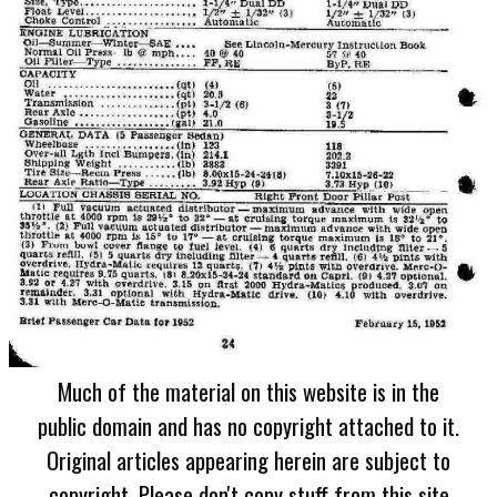
Much of the material on this website is in the
public domain and has no copyright attached to it.
Original articles appearing herein are subject to
copyright. Please don't copy stuff from this site