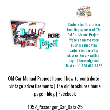
Carburetor Doctor is a
founding sponsor of The
Old Car Manual Project.
We're a family-owned
business supplying
carburetor parts for
classics. For a wealth of
expert knowledge call
Rusty at:
1-888-664-6462
Old Car Manual Project home
|
how to contribute
|
vintage advertisements
|
the old brochures home
page
|
blog
|
Facebook
1952_Passenger_Car_Data-25