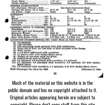
Much of the material on this website is in the
public domain and has no copyright attached to it.
Original articles appearing herein are subject to
copyright. Please don't copy stuff from this site