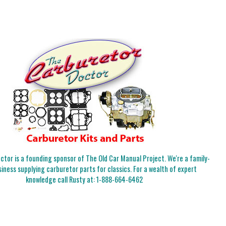
tor is a founding sponsor of The Old Car Manual Project. We're a family-
iness supplying carburetor parts for classics. For a wealth of expert
knowledge call Rusty at:
1-888-664-6462