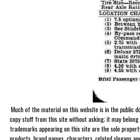
Much of the material on this website is in the public d
copy stuff from this site without asking; it may belong
trademarks appearing on this site are the sole proper
products, brand names, characters, related slogans and