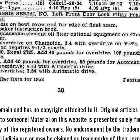
omain and has no copyright attached to it. Original articles
 to someone! Material on this website is presented solely fo
ty of the registered owners. No endorsement by the tradem
 indicia are or may be claimed as trademarks of their resp