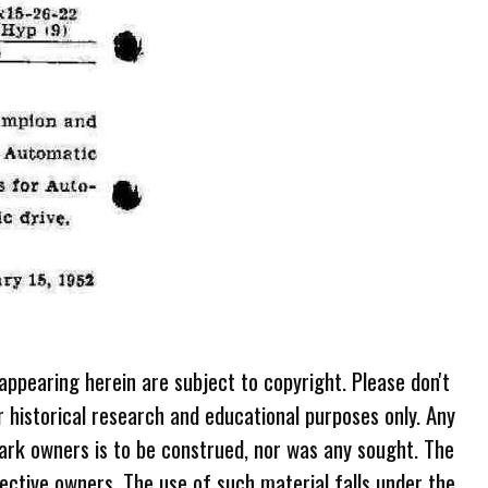
 appearing herein are subject to copyright. Please don't
r historical research and educational purposes only. Any
ark owners is to be construed, nor was any sought. The
ective owners. The use of such material falls under the