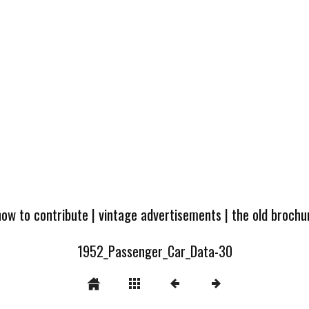
how to contribute
|
vintage advertisements
|
the old broch
1952_Passenger_Car_Data-30