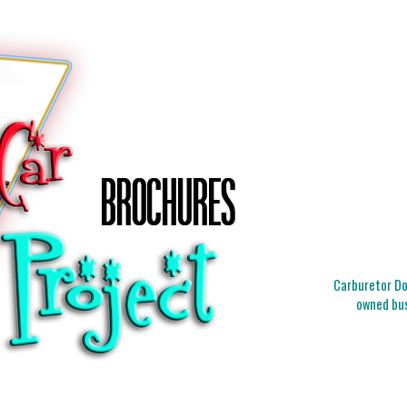
Carburetor Doc
owned bus