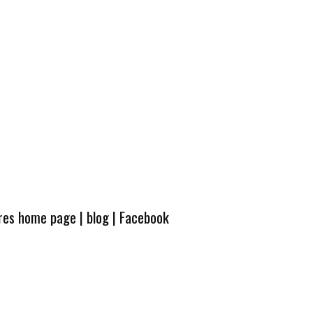
ures home page
|
blog
|
Facebook