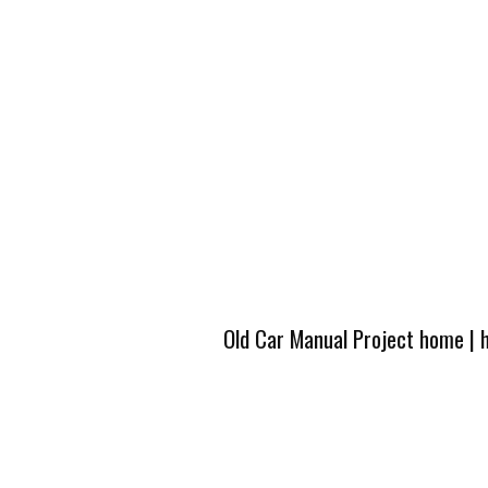
Old Car Manual Project home
|