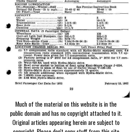
Much of the material on this website is in the
public domain and has no copyright attached to it.
Original articles appearing herein are subject to
copyright. Please don't copy stuff from this site