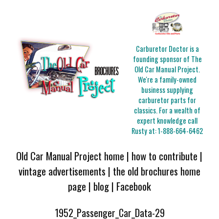
Carburetor Doctor is a
founding sponsor of The
Old Car Manual Project.
We're a family-owned
business supplying
carburetor parts for
classics. For a wealth of
expert knowledge call
Rusty at:
1-888-664-6462
Old Car Manual Project home
|
how to contribute
|
vintage advertisements
|
the old brochures home
page
|
blog
|
Facebook
1952_Passenger_Car_Data-29