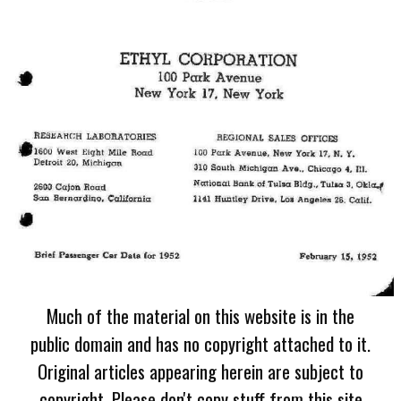
Much of the material on this website is in the
public domain and has no copyright attached to it.
Original articles appearing herein are subject to
copyright. Please don't copy stuff from this site