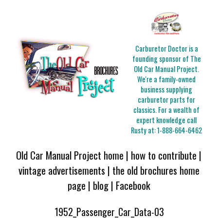
Carburetor Doctor is a
founding sponsor of The
Old Car Manual Project.
We're a family-owned
business supplying
carburetor parts for
classics. For a wealth of
expert knowledge call
Rusty at:
1-888-664-6462
Old Car Manual Project home
|
how to contribute
|
vintage advertisements
|
the old brochures home
page
|
blog
|
Facebook
1952_Passenger_Car_Data-03