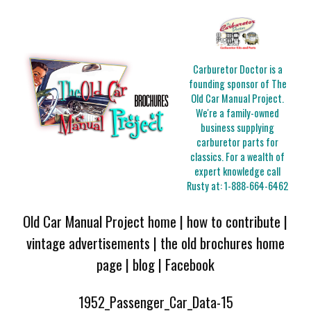
Carburetor Doctor is a
founding sponsor of The
Old Car Manual Project.
We're a family-owned
business supplying
carburetor parts for
classics. For a wealth of
expert knowledge call
Rusty at:
1-888-664-6462
Old Car Manual Project home
|
how to contribute
|
vintage advertisements
|
the old brochures home
page
|
blog
|
Facebook
1952_Passenger_Car_Data-15