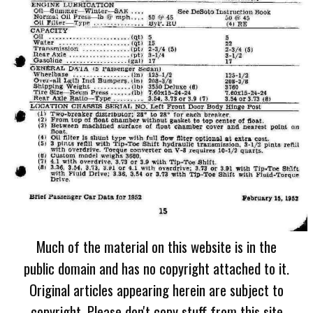
Much of the material on this website is in the
public domain and has no copyright attached to it.
Original articles appearing herein are subject to
copyright. Please don't copy stuff from this site