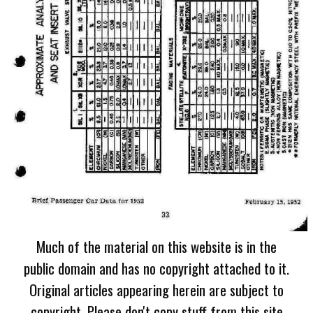
Much of the material on this website is in the
public domain and has no copyright attached to it.
Original articles appearing herein are subject to
copyright. Please don't copy stuff from this site