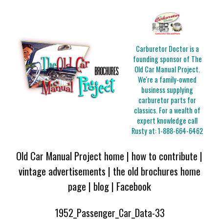
Carburetor Doctor is a
founding sponsor of The
Old Car Manual Project.
We're a family-owned
business supplying
carburetor parts for
classics. For a wealth of
expert knowledge call
Rusty at:
1-888-664-6462
Old Car Manual Project home
|
how to contribute
|
vintage advertisements
|
the old brochures home
page
|
blog
|
Facebook
1952_Passenger_Car_Data-33