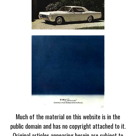
Much of the material on this website is in the
public domain and has no copyright attached to it.
Original articles appearing herein are subject to