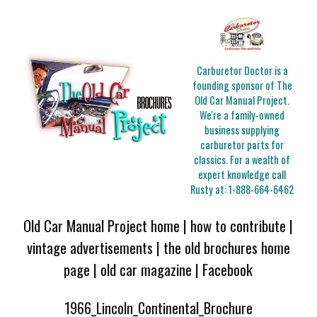
Carburetor Doctor is a
founding sponsor of The
Old Car Manual Project.
We're a family-owned
business supplying
carburetor parts for
classics. For a wealth of
expert knowledge call
Rusty at:
1-888-664-6462
Old Car Manual Project home
|
how to contribute
|
vintage advertisements
|
the old brochures home
page
|
old car magazine
|
Facebook
1966_Lincoln_Continental_Brochure