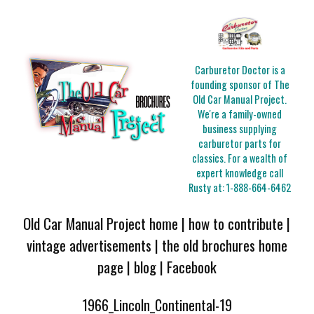
Carburetor Doctor is a
founding sponsor of The
Old Car Manual Project.
We're a family-owned
business supplying
carburetor parts for
classics. For a wealth of
expert knowledge call
Rusty at:
1-888-664-6462
Old Car Manual Project home
|
how to contribute
|
vintage advertisements
|
the old brochures home
page
|
blog
|
Facebook
1966_Lincoln_Continental-19