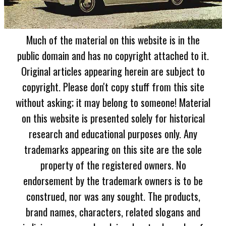
Much of the material on this website is in the
public domain and has no copyright attached to it.
Original articles appearing herein are subject to
copyright. Please don't copy stuff from this site
without asking; it may belong to someone! Material
on this website is presented solely for historical
research and educational purposes only. Any
trademarks appearing on this site are the sole
property of the registered owners. No
endorsement by the trademark owners is to be
construed, nor was any sought. The products,
brand names, characters, related slogans and