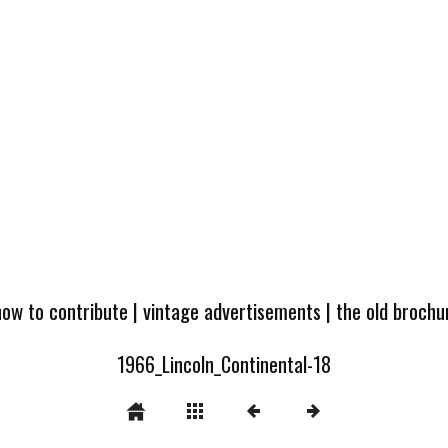
how to contribute
|
vintage advertisements
|
the old broch
1966_Lincoln_Continental-18