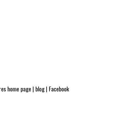
ures home page
|
blog
|
Facebook