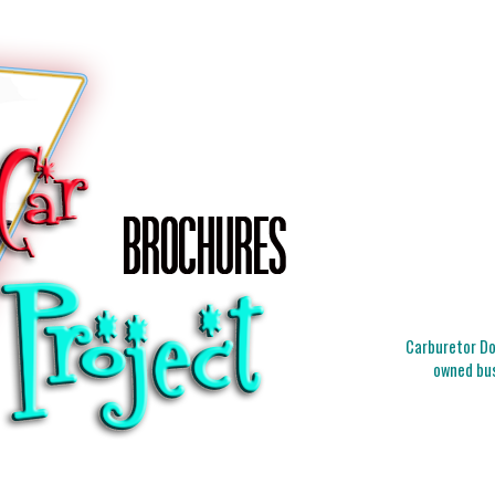
Carburetor Doc
owned bus