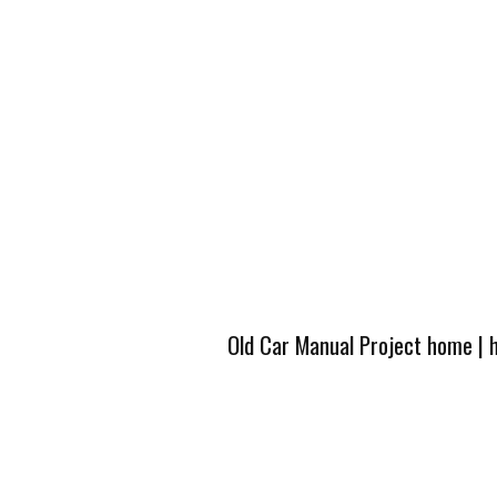
Old Car Manual Project home
|