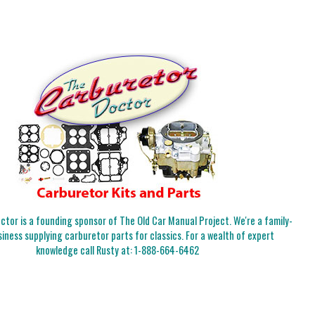
tor is a founding sponsor of The Old Car Manual Project. We're a family-
iness supplying carburetor parts for classics. For a wealth of expert
knowledge call Rusty at:
1-888-664-6462