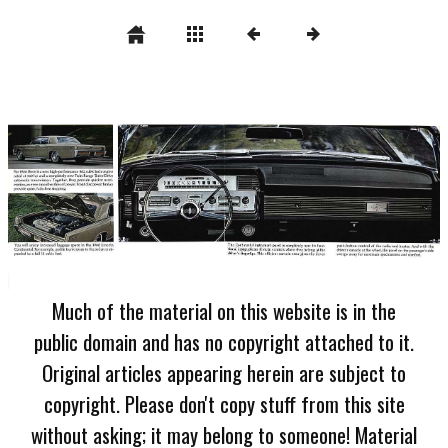
Much of the material on this website is in the
public domain and has no copyright attached to it.
Original articles appearing herein are subject to
copyright. Please don't copy stuff from this site
without asking; it may belong to someone! Material