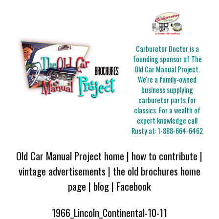
Carburetor Doctor is a
founding sponsor of The
Old Car Manual Project.
We're a family-owned
business supplying
carburetor parts for
classics. For a wealth of
expert knowledge call
Rusty at:
1-888-664-6462
Old Car Manual Project home
|
how to contribute
|
vintage advertisements
|
the old brochures home
page
|
blog
|
Facebook
1966_Lincoln_Continental-10-11