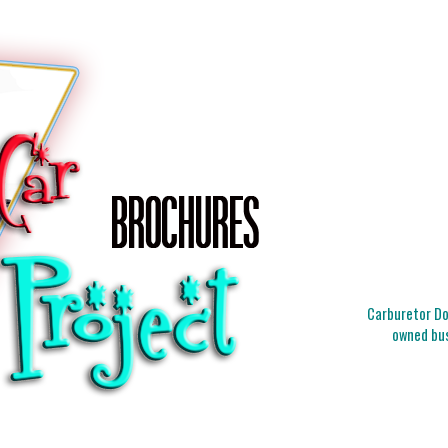
Carburetor Doc
owned bus