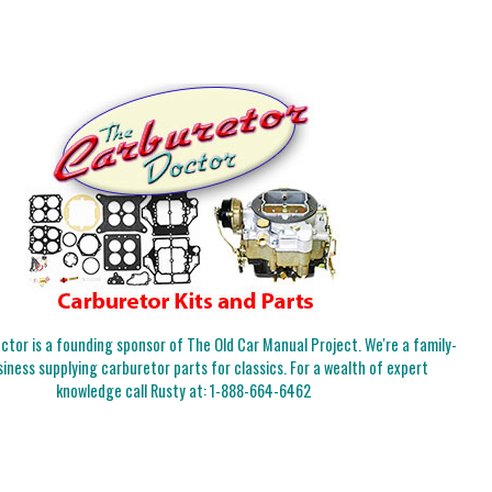
tor is a founding sponsor of The Old Car Manual Project. We're a family-
iness supplying carburetor parts for classics. For a wealth of expert
knowledge call Rusty at:
1-888-664-6462