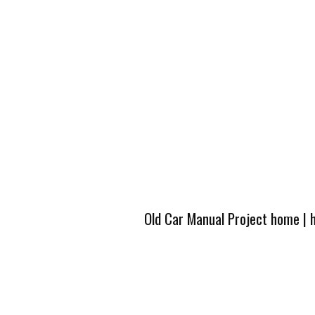
Old Car Manual Project home
|