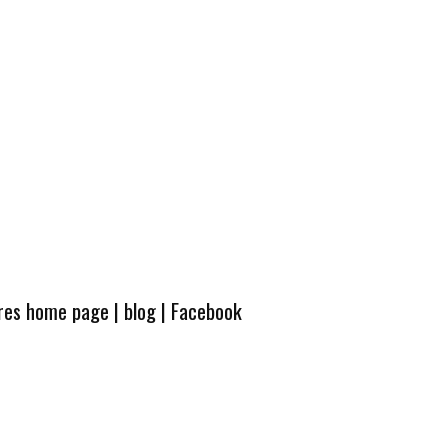
ures home page
|
blog
|
Facebook