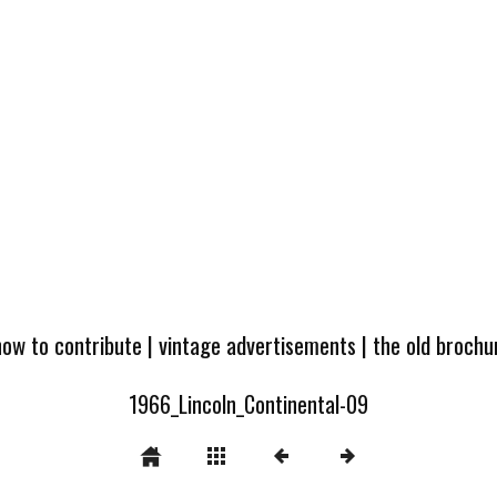
how to contribute
|
vintage advertisements
|
the old broch
1966_Lincoln_Continental-09