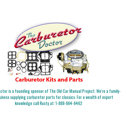
tor is a founding sponsor of The Old Car Manual Project. We're a family-
iness supplying carburetor parts for classics. For a wealth of expert
knowledge call Rusty at:
1-888-664-6462