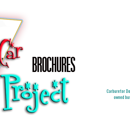
Carburetor Doc
owned bus