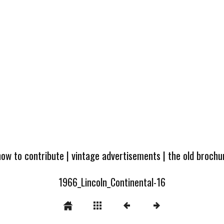
how to contribute
|
vintage advertisements
|
the old broch
1966_Lincoln_Continental-16