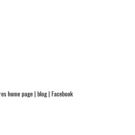
ures home page
|
blog
|
Facebook