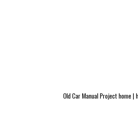
Old Car Manual Project home
|