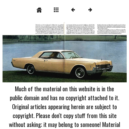
Much of the material on this website is in the
public domain and has no copyright attached to it.
Original articles appearing herein are subject to
copyright. Please don't copy stuff from this site
without asking; it may belong to someone! Material