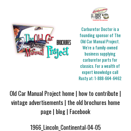
Carburetor Doctor is a
founding sponsor of The
Old Car Manual Project.
We're a family-owned
business supplying
carburetor parts for
classics. For a wealth of
expert knowledge call
Rusty at:
1-888-664-6462
Old Car Manual Project home
|
how to contribute
|
vintage advertisements
|
the old brochures home
page
|
blog
|
Facebook
1966_Lincoln_Continental-04-05