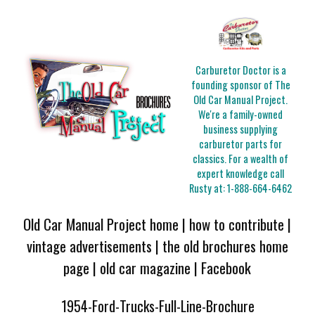
Carburetor Doctor is a
founding sponsor of The
Old Car Manual Project.
We're a family-owned
business supplying
carburetor parts for
classics. For a wealth of
expert knowledge call
Rusty at:
1-888-664-6462
Old Car Manual Project home
|
how to contribute
|
vintage advertisements
|
the old brochures home
page
|
old car magazine
|
Facebook
1954-Ford-Trucks-Full-Line-Brochure