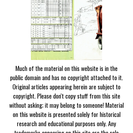
Much of the material on this website is in the
public domain and has no copyright attached to it.
Original articles appearing herein are subject to
copyright. Please don't copy stuff from this site
without asking; it may belong to someone! Material
on this website is presented solely for historical
research and educational purposes only. Any
trademarks appearing on this site are the sole