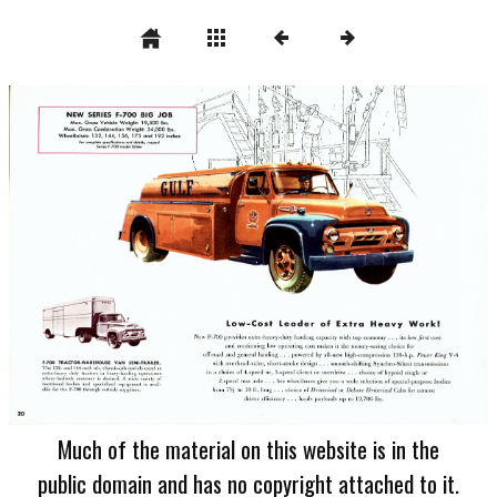
Much of the material on this website is in the
public domain and has no copyright attached to it.