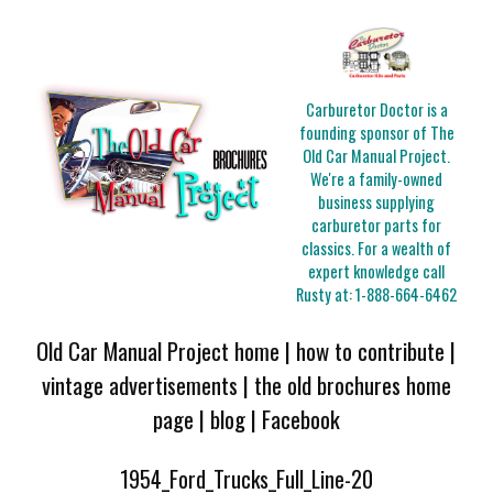
Carburetor Doctor is a
founding sponsor of The
Old Car Manual Project.
We're a family-owned
business supplying
carburetor parts for
classics. For a wealth of
expert knowledge call
Rusty at:
1-888-664-6462
Old Car Manual Project home
|
how to contribute
|
vintage advertisements
|
the old brochures home
page
|
blog
|
Facebook
1954_Ford_Trucks_Full_Line-20