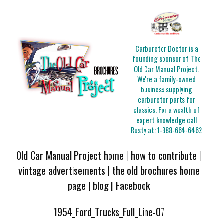
Carburetor Doctor is a
founding sponsor of The
Old Car Manual Project.
We're a family-owned
business supplying
carburetor parts for
classics. For a wealth of
expert knowledge call
Rusty at:
1-888-664-6462
Old Car Manual Project home
|
how to contribute
|
vintage advertisements
|
the old brochures home
page
|
blog
|
Facebook
1954_Ford_Trucks_Full_Line-07