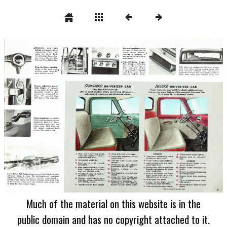
Much of the material on this website is in the
public domain and has no copyright attached to it.