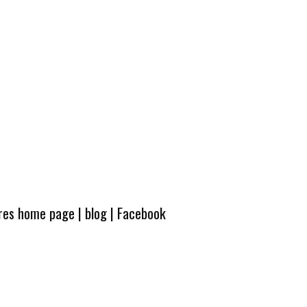
ures home page
|
blog
|
Facebook