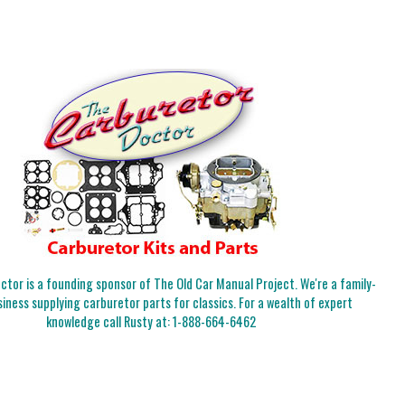
tor is a founding sponsor of The Old Car Manual Project. We're a family-
iness supplying carburetor parts for classics. For a wealth of expert
knowledge call Rusty at:
1-888-664-6462