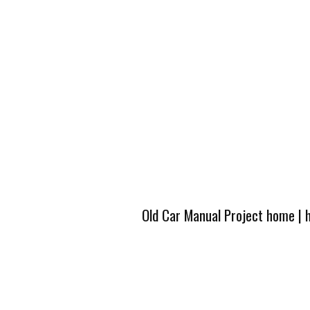
Old Car Manual Project home
|