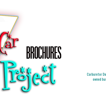
Carburetor Doc
owned bus