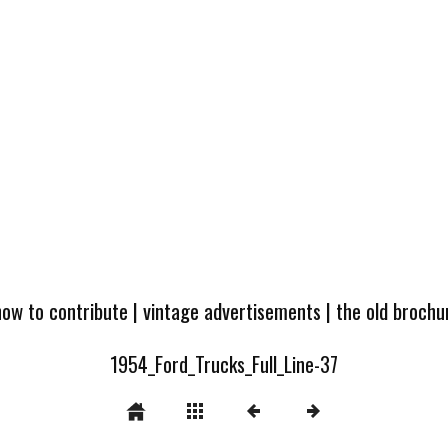
how to contribute
|
vintage advertisements
|
the old broch
1954_Ford_Trucks_Full_Line-37