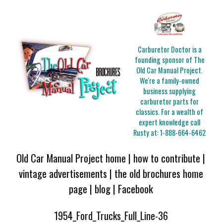
Carburetor Doctor is a
founding sponsor of The
Old Car Manual Project.
We're a family-owned
business supplying
carburetor parts for
classics. For a wealth of
expert knowledge call
Rusty at:
1-888-664-6462
Old Car Manual Project home
|
how to contribute
|
vintage advertisements
|
the old brochures home
page
|
blog
|
Facebook
1954_Ford_Trucks_Full_Line-36