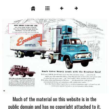
Much of the material on this website is in the
public domain and has no copyright attached to it.