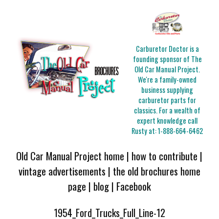
Carburetor Doctor is a
founding sponsor of The
Old Car Manual Project.
We're a family-owned
business supplying
carburetor parts for
classics. For a wealth of
expert knowledge call
Rusty at:
1-888-664-6462
Old Car Manual Project home
|
how to contribute
|
vintage advertisements
|
the old brochures home
page
|
blog
|
Facebook
1954_Ford_Trucks_Full_Line-12