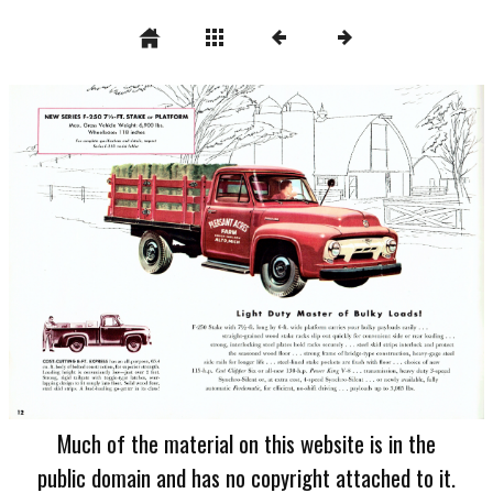
Much of the material on this website is in the
public domain and has no copyright attached to it.