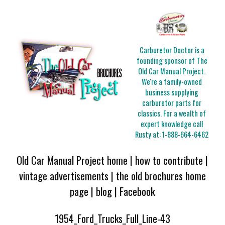
Carburetor Doctor is a
founding sponsor of The
Old Car Manual Project.
We're a family-owned
business supplying
carburetor parts for
classics. For a wealth of
expert knowledge call
Rusty at:
1-888-664-6462
Old Car Manual Project home
|
how to contribute
|
vintage advertisements
|
the old brochures home
page
|
blog
|
Facebook
1954_Ford_Trucks_Full_Line-43