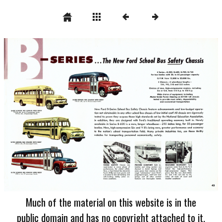
Much of the material on this website is in the
public domain and has no copyright attached to it.