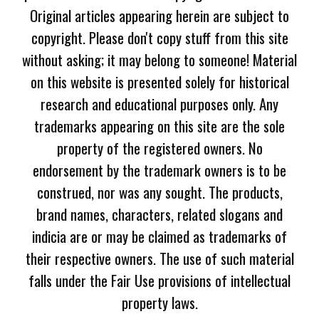
Original articles appearing herein are subject to
copyright. Please don't copy stuff from this site
without asking; it may belong to someone! Material
on this website is presented solely for historical
research and educational purposes only. Any
trademarks appearing on this site are the sole
property of the registered owners. No
endorsement by the trademark owners is to be
construed, nor was any sought. The products,
brand names, characters, related slogans and
indicia are or may be claimed as trademarks of
their respective owners. The use of such material
falls under the Fair Use provisions of intellectual
property laws.