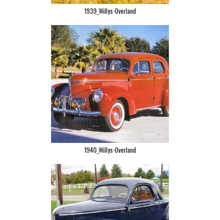
1939_Willys-Overland
1940_Willys-Overland