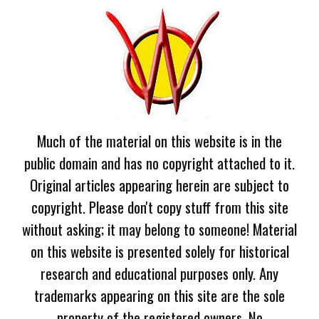
Much of the material on this website is in the
public domain and has no copyright attached to it.
Original articles appearing herein are subject to
copyright. Please don't copy stuff from this site
without asking; it may belong to someone! Material
on this website is presented solely for historical
research and educational purposes only. Any
trademarks appearing on this site are the sole
property of the registered owners. No