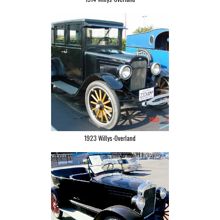
1923 Willys-Overland