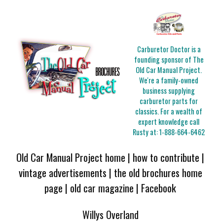
Carburetor Doctor is a
founding sponsor of The
Old Car Manual Project.
We're a family-owned
business supplying
carburetor parts for
classics. For a wealth of
expert knowledge call
Rusty at:
1-888-664-6462
Old Car Manual Project home
|
how to contribute
|
vintage advertisements
|
the old brochures home
page
|
old car magazine
|
Facebook
Willys Overland