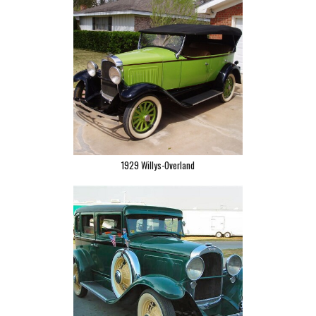
1929 Willys-Overland