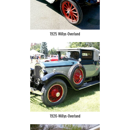
1925 Willys-Overland
1926-Willys-Overland