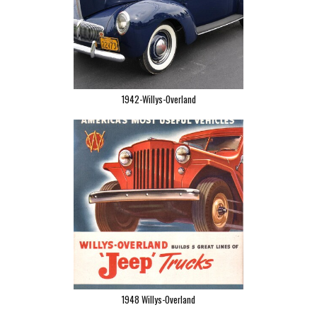
1942-Willys-Overland
1948 Willys-Overland