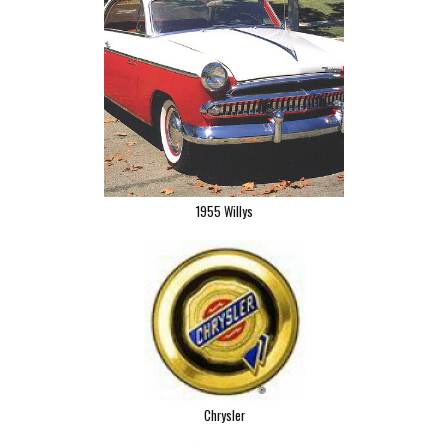
1955 Willys
Chrysler