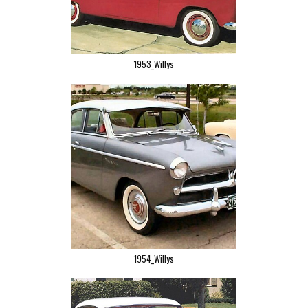
1953_Willys
1954_Willys