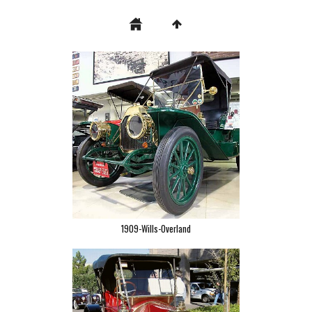
1909-Wills-Overland