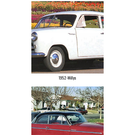
1952-Willys