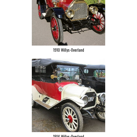
1910 Willys-Overland
1914 Willys-Overland