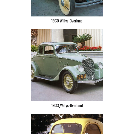
1930 Willys-Overland
1933_Willys-Overland