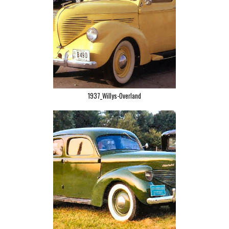
1937_Willys-Overland