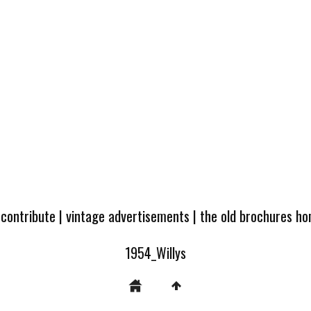
 contribute
|
vintage advertisements
|
the old brochures h
1954_Willys