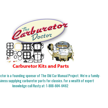
tor is a founding sponsor of The Old Car Manual Project. We're a family-
iness supplying carburetor parts for classics. For a wealth of expert
knowledge call Rusty at:
1-888-664-6462