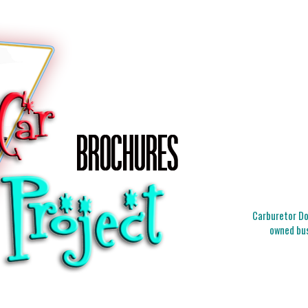
Carburetor Doc
owned bus