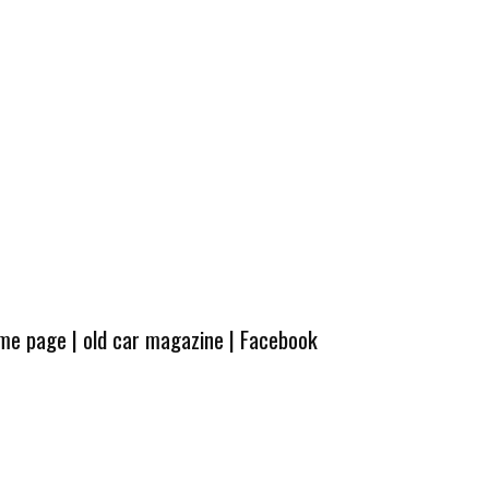
ome page
|
old car magazine
|
Facebook