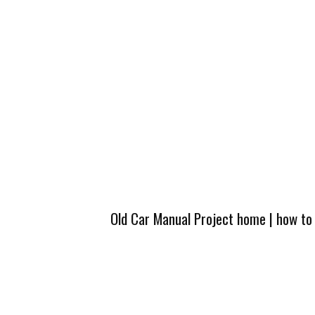
Old Car Manual Project home
|
how to