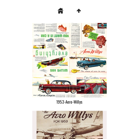
1953-Aero-Willys