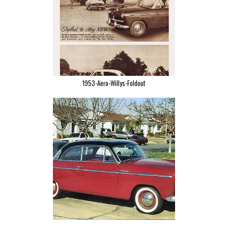
1953-Aero-Willys-Foldout