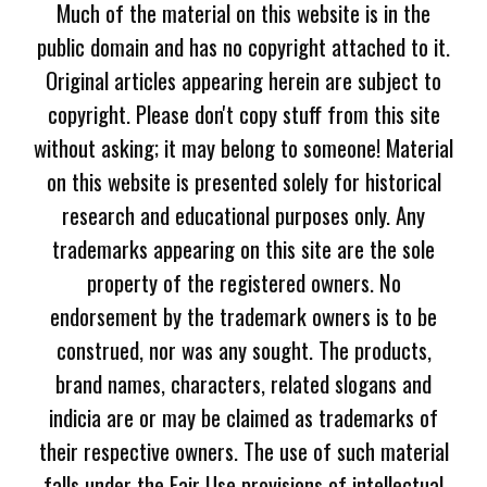
Much of the material on this website is in the
public domain and has no copyright attached to it.
Original articles appearing herein are subject to
copyright. Please don't copy stuff from this site
without asking; it may belong to someone! Material
on this website is presented solely for historical
research and educational purposes only. Any
trademarks appearing on this site are the sole
property of the registered owners. No
endorsement by the trademark owners is to be
construed, nor was any sought. The products,
brand names, characters, related slogans and
indicia are or may be claimed as trademarks of
their respective owners. The use of such material
falls under the Fair Use provisions of intellectual