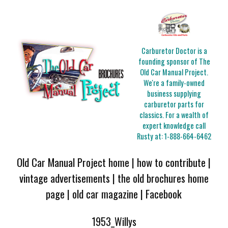
Carburetor Doctor is a
founding sponsor of The
Old Car Manual Project.
We're a family-owned
business supplying
carburetor parts for
classics. For a wealth of
expert knowledge call
Rusty at:
1-888-664-6462
Old Car Manual Project home
|
how to contribute
|
vintage advertisements
|
the old brochures home
page
|
old car magazine
|
Facebook
1953_Willys