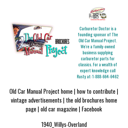
Carburetor Doctor is a
founding sponsor of The
Old Car Manual Project.
We're a family-owned
business supplying
carburetor parts for
classics. For a wealth of
expert knowledge call
Rusty at:
1-888-664-6462
Old Car Manual Project home
|
how to contribute
|
vintage advertisements
|
the old brochures home
page
|
old car magazine
|
Facebook
1940_Willys-Overland