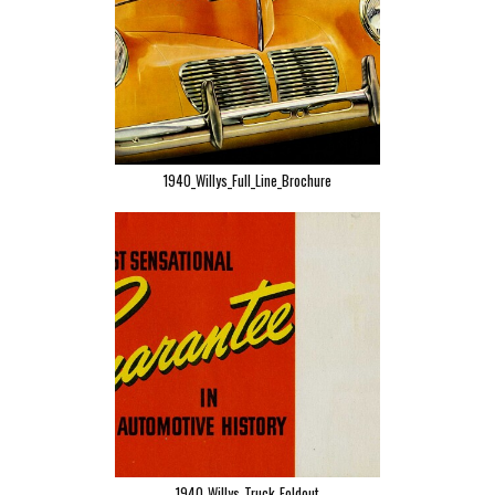
1940_Willys_Full_Line_Brochure
1940_Willys_Truck_Foldout