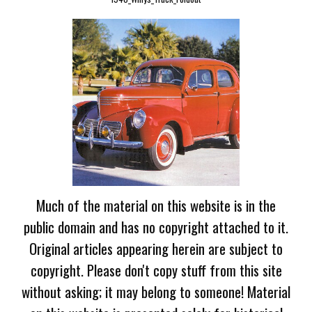
Much of the material on this website is in the
public domain and has no copyright attached to it.
Original articles appearing herein are subject to
copyright. Please don't copy stuff from this site
without asking; it may belong to someone! Material