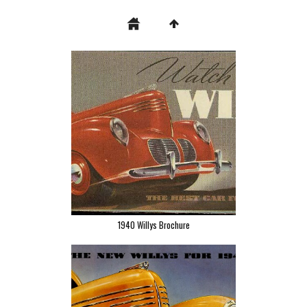
1940 Willys Brochure