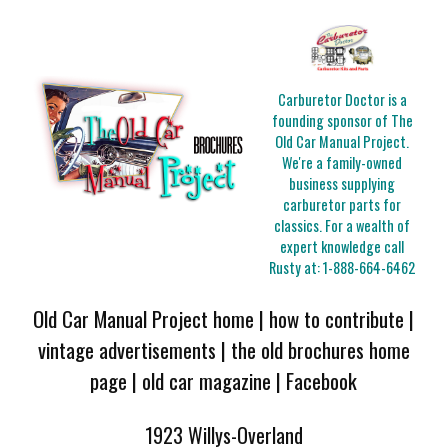
Carburetor Doctor is a
founding sponsor of The
Old Car Manual Project.
We're a family-owned
business supplying
carburetor parts for
classics. For a wealth of
expert knowledge call
Rusty at:
1-888-664-6462
Old Car Manual Project home
|
how to contribute
|
vintage advertisements
|
the old brochures home
page
|
old car magazine
|
Facebook
1923 Willys-Overland