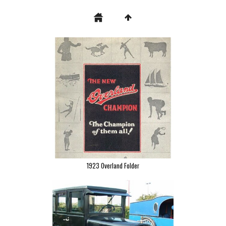
1923 Overland Folder