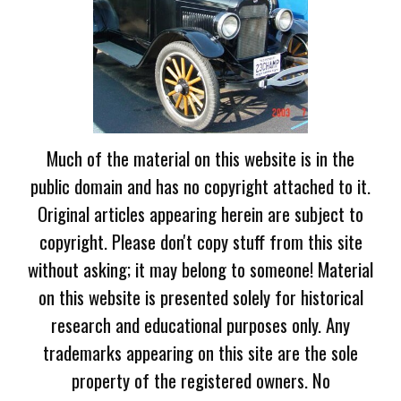
Much of the material on this website is in the
public domain and has no copyright attached to it.
Original articles appearing herein are subject to
copyright. Please don't copy stuff from this site
without asking; it may belong to someone! Material
on this website is presented solely for historical
research and educational purposes only. Any
trademarks appearing on this site are the sole
property of the registered owners. No