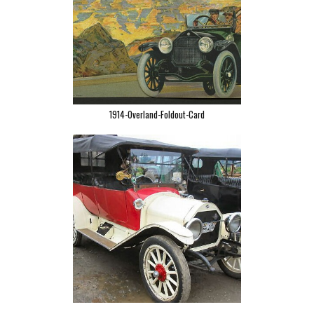
1914-Overland-Foldout-Card