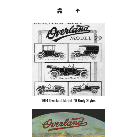
1914 Overland Model 79 Body Styles