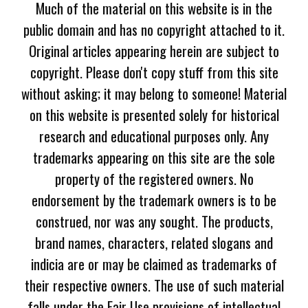
Much of the material on this website is in the
public domain and has no copyright attached to it.
Original articles appearing herein are subject to
copyright. Please don't copy stuff from this site
without asking; it may belong to someone! Material
on this website is presented solely for historical
research and educational purposes only. Any
trademarks appearing on this site are the sole
property of the registered owners. No
endorsement by the trademark owners is to be
construed, nor was any sought. The products,
brand names, characters, related slogans and
indicia are or may be claimed as trademarks of
their respective owners. The use of such material
falls under the Fair Use provisions of intellectual