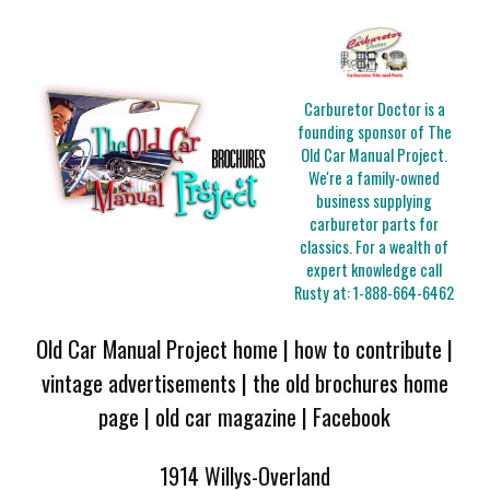
Carburetor Doctor is a
founding sponsor of The
Old Car Manual Project.
We're a family-owned
business supplying
carburetor parts for
classics. For a wealth of
expert knowledge call
Rusty at:
1-888-664-6462
Old Car Manual Project home
|
how to contribute
|
vintage advertisements
|
the old brochures home
page
|
old car magazine
|
Facebook
1914 Willys-Overland