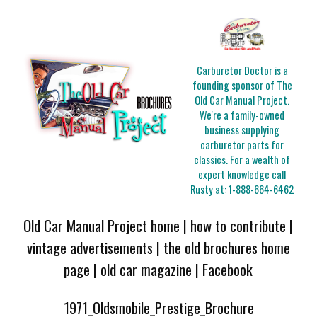
Carburetor Doctor is a
founding sponsor of The
Old Car Manual Project.
We're a family-owned
business supplying
carburetor parts for
classics. For a wealth of
expert knowledge call
Rusty at:
1-888-664-6462
Old Car Manual Project home
|
how to contribute
|
vintage advertisements
|
the old brochures home
page
|
old car magazine
|
Facebook
1971_Oldsmobile_Prestige_Brochure