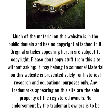
Much of the material on this website is in the
public domain and has no copyright attached to it.
Original articles appearing herein are subject to
copyright. Please don't copy stuff from this site
without asking; it may belong to someone! Material
on this website is presented solely for historical
research and educational purposes only. Any
trademarks appearing on this site are the sole
property of the registered owners. No
endorsement by the trademark owners is to be