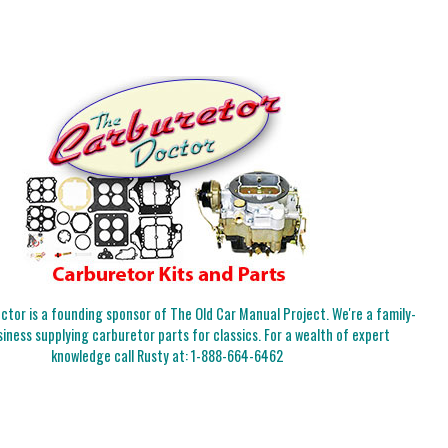
tor is a founding sponsor of The Old Car Manual Project. We're a family-
iness supplying carburetor parts for classics. For a wealth of expert
knowledge call Rusty at:
1-888-664-6462