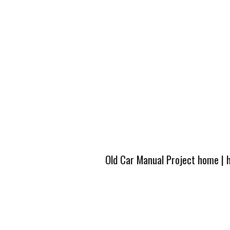
Old Car Manual Project home
|