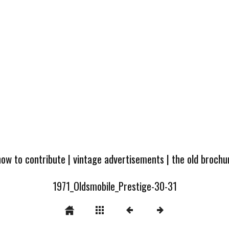
how to contribute
|
vintage advertisements
|
the old broch
1971_Oldsmobile_Prestige-30-31