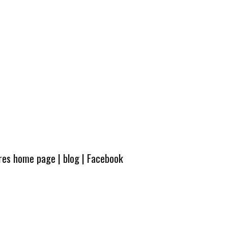
ures home page
|
blog
|
Facebook