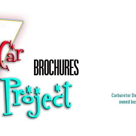
Carburetor Doc
owned bus