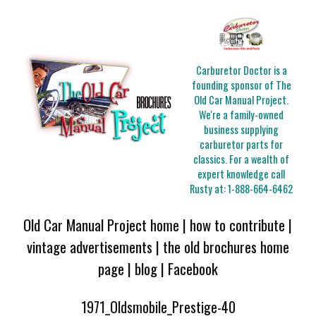
Carburetor Doctor is a
founding sponsor of The
Old Car Manual Project.
We're a family-owned
business supplying
carburetor parts for
classics. For a wealth of
expert knowledge call
Rusty at:
1-888-664-6462
Old Car Manual Project home
|
how to contribute
|
vintage advertisements
|
the old brochures home
page
|
blog
|
Facebook
1971_Oldsmobile_Prestige-40