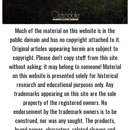
Much of the material on this website is in the
public domain and has no copyright attached to it.
Original articles appearing herein are subject to
copyright. Please don't copy stuff from this site
without asking; it may belong to someone! Material
on this website is presented solely for historical
research and educational purposes only. Any
trademarks appearing on this site are the sole
property of the registered owners. No
endorsement by the trademark owners is to be
construed, nor was any sought. The products,
brand names, characters, related slogans and