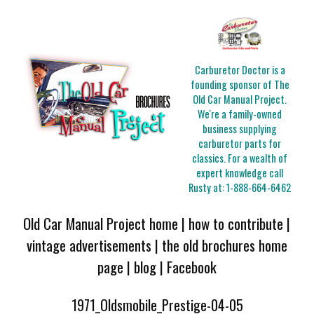
Carburetor Doctor is a
founding sponsor of The
Old Car Manual Project.
We're a family-owned
business supplying
carburetor parts for
classics. For a wealth of
expert knowledge call
Rusty at:
1-888-664-6462
Old Car Manual Project home
|
how to contribute
|
vintage advertisements
|
the old brochures home
page
|
blog
|
Facebook
1971_Oldsmobile_Prestige-04-05