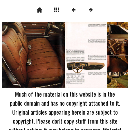
Much of the material on this website is in the
public domain and has no copyright attached to it.
Original articles appearing herein are subject to
copyright. Please don't copy stuff from this site
without asking; it may belong to someone! Material