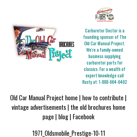
Carburetor Doctor is a
founding sponsor of The
Old Car Manual Project.
We're a family-owned
business supplying
carburetor parts for
classics. For a wealth of
expert knowledge call
Rusty at:
1-888-664-6462
Old Car Manual Project home
|
how to contribute
|
vintage advertisements
|
the old brochures home
page
|
blog
|
Facebook
1971_Oldsmobile_Prestige-10-11