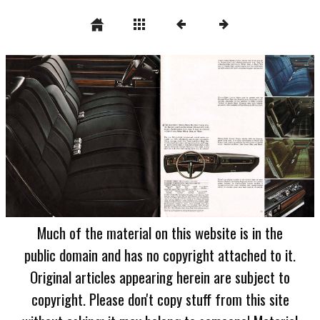
Much of the material on this website is in the
public domain and has no copyright attached to it.
Original articles appearing herein are subject to
copyright. Please don't copy stuff from this site