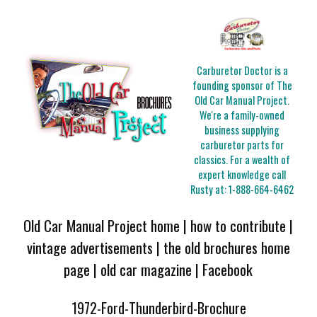
Carburetor Doctor is a
founding sponsor of The
Old Car Manual Project.
We're a family-owned
business supplying
carburetor parts for
classics. For a wealth of
expert knowledge call
Rusty at:
1-888-664-6462
Old Car Manual Project home
|
how to contribute
|
vintage advertisements
|
the old brochures home
page
|
old car magazine
|
Facebook
1972-Ford-Thunderbird-Brochure