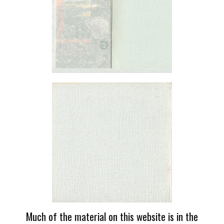
Much of the material on this website is in the