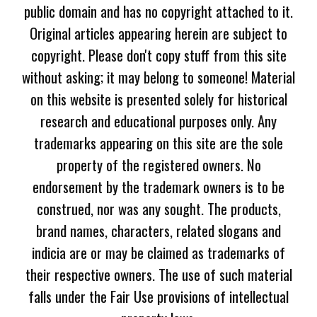
public domain and has no copyright attached to it.
Original articles appearing herein are subject to
copyright. Please don't copy stuff from this site
without asking; it may belong to someone! Material
on this website is presented solely for historical
research and educational purposes only. Any
trademarks appearing on this site are the sole
property of the registered owners. No
endorsement by the trademark owners is to be
construed, nor was any sought. The products,
brand names, characters, related slogans and
indicia are or may be claimed as trademarks of
their respective owners. The use of such material
falls under the Fair Use provisions of intellectual