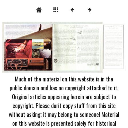
Much of the material on this website is in the
public domain and has no copyright attached to it.
Original articles appearing herein are subject to
copyright. Please don't copy stuff from this site
without asking; it may belong to someone! Material
on this website is presented solely for historical