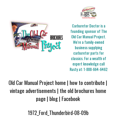
Carburetor Doctor is a
founding sponsor of The
Old Car Manual Project.
We're a family-owned
business supplying
carburetor parts for
classics. For a wealth of
expert knowledge call
Rusty at:
1-888-664-6462
Old Car Manual Project home
|
how to contribute
|
vintage advertisements
|
the old brochures home
page
|
blog
|
Facebook
1972_Ford_Thunderbird-08-09b