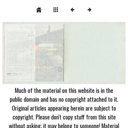
Much of the material on this website is in the
public domain and has no copyright attached to it.
Original articles appearing herein are subject to
copyright. Please don't copy stuff from this site
without asking; it may belong to someone! Material