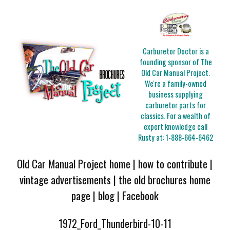
Carburetor Doctor is a
founding sponsor of The
Old Car Manual Project.
We're a family-owned
business supplying
carburetor parts for
classics. For a wealth of
expert knowledge call
Rusty at:
1-888-664-6462
Old Car Manual Project home
|
how to contribute
|
vintage advertisements
|
the old brochures home
page
|
blog
|
Facebook
1972_Ford_Thunderbird-10-11